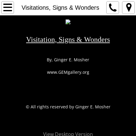
HOME
Visitations, Signs & Wonders
1
2
Visitation, Signs & Wonders
3
By, Ginger E. Mosher
ARTIST
www.GEMgallery.org
CONTACT
​© All rights reserved by Ginger E. Mosher
View Desktop Version