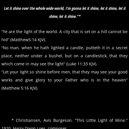
Let it shine over the whole wide world, I’m gonna let it shine, let it shine, let it
shine, let
it shine.”*
“Ye are the light of the world. A city that is set on a hill cannot be
hid” (Matthew5:14 KJV).
“No man, when he hath lighted a candle, putteth it in a secret
place, neither under a bushel, but on a candlestick, that they
which come in may see the light” (Luke 11:33 KJV).
“Let your light so shine before men, that they may see your good
works and give glory to your Father who is in the heaven”
(Matthew 5:16 KJV).
* Christiansen, Avis Burgeson. “This Little Light of Mine.”
1920. Harry Dixon Loes, composer.