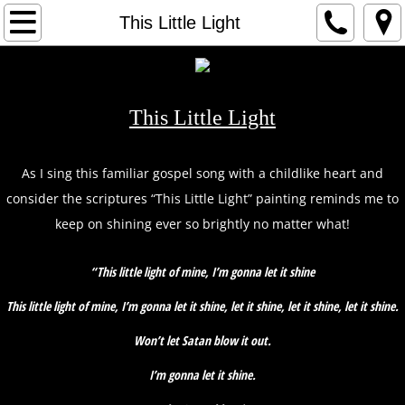
HOME
This Little Light
1
2
This Little Light
3
As I sing this familiar gospel song with a childlike heart and
consider the scriptures “This Little Light” painting reminds me to
ARTIST
keep on shining ever so brightly no matter what!
CONTACT
“This little light of mine, I’m gonna let it shine
This little light of mine, I’m gonna let it shine, let it shine, let it shine, let it shine.
Won’t let Satan blow it out.
I’m gonna let it shine.