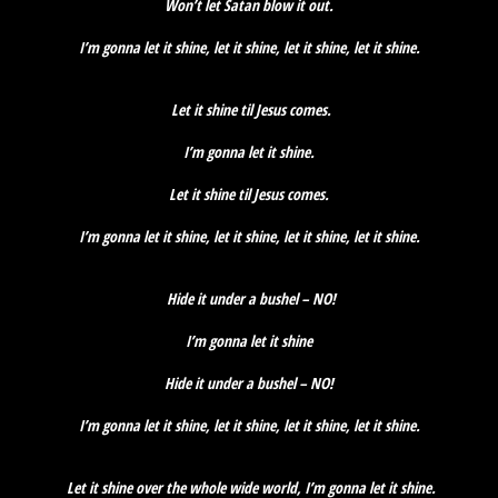
Won’t let Satan blow it out.
I’m gonna let it shine, let it shine, let it shine, let it shine.
Let it shine til Jesus comes.
I’m gonna let it shine.
Let it shine til Jesus comes.
I’m gonna let it shine, let it shine, let it shine, let it shine.
Hide it under a bushel – NO!
I’m gonna let it shine
Hide it under a bushel – NO!
I’m gonna let it shine, let it shine, let it shine, let it shine.
Let it shine over the whole wide world, I’m gonna let it shine.