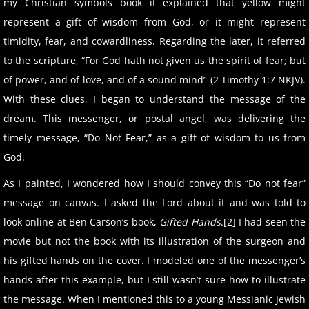
my Christian symbols book it explained that yellow might
represent a gift of wisdom from God, or it might represent
timidity, fear, and cowardliness. Regarding the later, it referred
to the scripture, “For God hath not given us the spirit of fear; but
of power, and of love, and of a sound mind” (2 Timothy 1:7 NKJV).
With these clues, I began to understand the message of the
dream. This messenger, or postal angel, was delivering the
timely message, “Do Not Fear,” as a gift of wisdom to us from
God.
As I painted, I wondered how I should convey this “Do not fear”
message on canvas. I asked the Lord about it and was told to
look online at Ben Carson’s book,
Gifted Hands
.[2] I had seen the
movie but not the book with its illustration of the surgeon and
his gifted hands on the cover. I modeled one of the messenger’s
hands after this example, but I still wasn’t sure how to illustrate
the message. When I mentioned this to a young Messianic Jewish