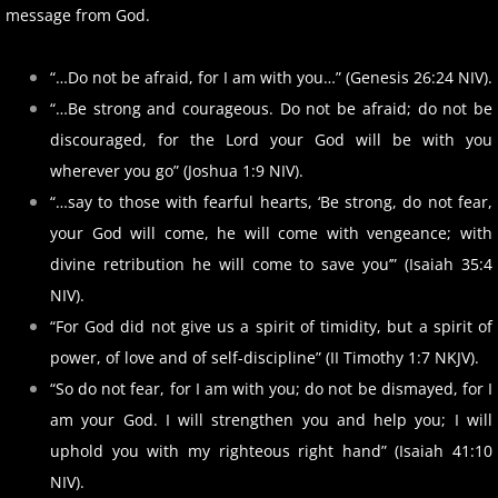
message from God.
“…Do not be afraid, for I am with you…” (Genesis 26:24 NIV).
“…Be strong and courageous. Do not be afraid; do not be
discouraged, for the Lord your God will be with you
wherever you go” (Joshua 1:9 NIV).
“…say to those with fearful hearts, ‘Be strong, do not fear,
your God will come, he will come with vengeance; with
divine retribution he will come to save you’” (Isaiah 35:4
NIV).
“For God did not give us a spirit of timidity, but a spirit of
power, of love and of self-discipline” (II Timothy 1:7 NKJV).
“So do not fear, for I am with you; do not be dismayed, for I
am your God. I will strengthen you and help you; I will
uphold you with my righteous right hand” (Isaiah 41:10
NIV).