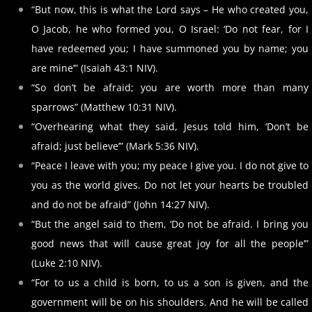
“But now, this is what the Lord says – He who created you,
O Jacob, he who formed you, O Israel: ‘Do not fear, for I
have redeemed you; I have summoned you by name; you
are mine’” (Isaiah 43:1 NIV).
“So don’t be afraid; you are worth more than many
sparrows” (Matthew 10:31 NIV).
“Overhearing what they said, Jesus told him, ‘Don’t be
afraid; just believe’” (Mark 5:36 NIV).
“Peace I leave with you; my peace I give you. I do not give to
you as the world gives. Do not let your hearts be troubled
and do not be afraid” (John 14:27 NIV).
“But the angel said to them, ‘Do not be afraid. I bring you
good news that will cause great joy for all the people’”
(Luke 2:10 NIV).
“For to us a child is born, to us a son is given, and the
government will be on his shoulders. And he will be called