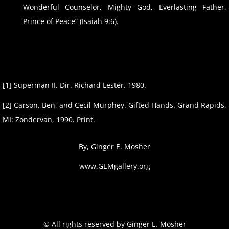
Wonderful Counselor, Mighty God, Everlasting Father,
Prince of Peace” (Isaiah 9:6).
[1] Superman II. Dir. Richard Lester. 1980.​
​[2] Carson, Ben, and Cecil Murphey. Gifted Hands. Grand Rapids,
MI: Zondervan, 1990. Print.
By, Ginger E. Mosher
www.GEMgallery.org
​© All rights reserved by Ginger E. Mosher