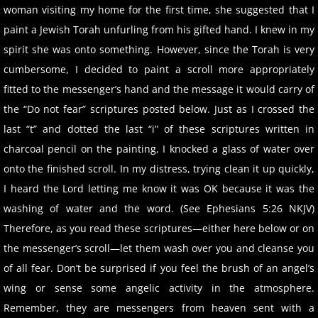
woman visiting my home for the first time, she suggested that I
paint a Jewish Torah unfurling from his gifted hand. I knew in my
spirit she was onto something. However, since the Torah is very
cumbersome, I decided to paint a scroll more appropriately
fitted to the messenger’s hand and the message it would carry of
the “Do not fear” scriptures posted below. Just as I crossed the
last “t” and dotted the last “i” of these scriptures written in
charcoal pencil on the painting, I knocked a glass of water over
onto the finished scroll. In my distress, trying clean it up quickly,
I heard the Lord letting me know it was OK because it was the
washing of water and the word. (See Ephesians 5:26 NKJV)
Therefore, as you read these scriptures—either here below or on
the messenger’s scroll—let them wash over you and cleanse you
of all fear. Don’t be surprised if you feel the brush of an angel’s
wing or sense some angelic activity in the atmosphere.
Remember, they are messengers from heaven sent with a