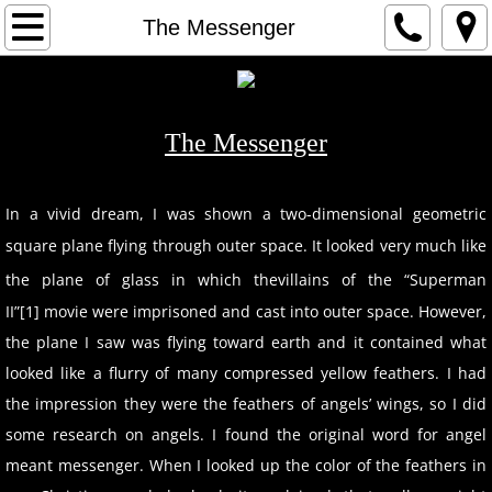
HOME
The Messenger
1
2
The Messenger
3
​In a vivid dream, I was shown a two-dimensional geometric
square plane flying through outer space. It looked very much like
ARTIST
the plane of glass in which the
villains of the “Superman
CONTACT
II”[1] movie were imprisoned and cast into outer space. However,
the plane I saw was flying toward earth and it contained what
looked like a flurry of many compressed yellow feathers. I had
the impression they were the feathers of angels’ wings, so I did
some research on angels. I found the original word for angel
meant messenger. When I looked up the color of the feathers in