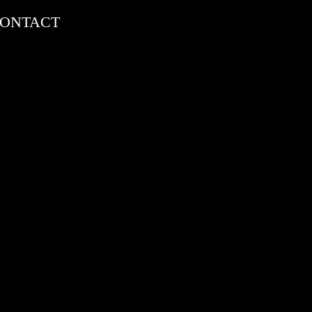
ONTACT