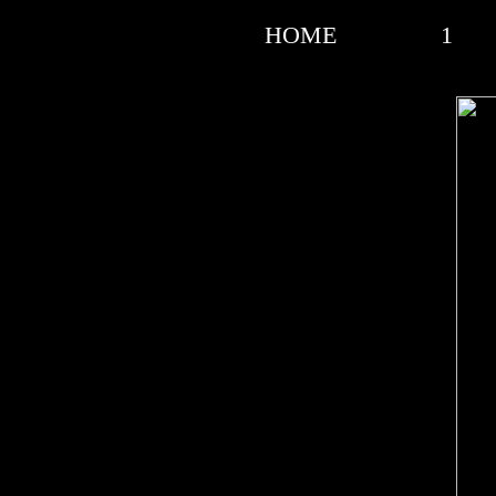
HOME
1