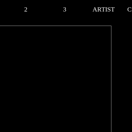
2
3
ARTIST
C