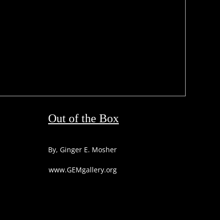
Out of the Box
By, Ginger E. Mosher
www.GEMgallery.org