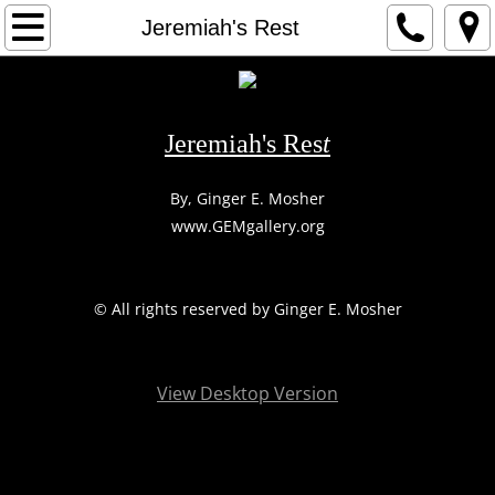
HOME
Jeremiah's Rest
1
2
Jeremiah's Res
t
3
​By, Ginger E. Mosher
www.GEMgallery.org
ARTIST
CONTACT
​© All rights reserved by Ginger E. Mosher
View Desktop Version