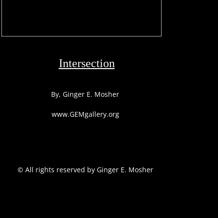
Intersection
By, Ginger E. Mosher
www.GEMgallery.org
​© All rights reserved by Ginger E. Mosher