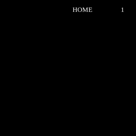
HOME
1