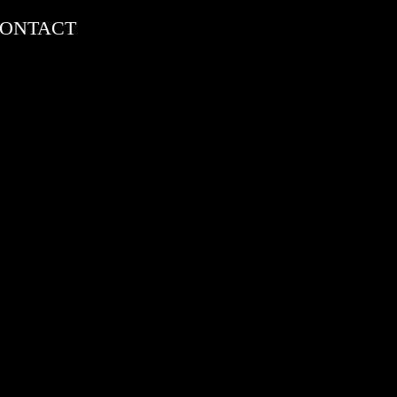
ONTACT