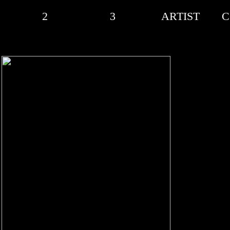
2
3
ARTIST
C