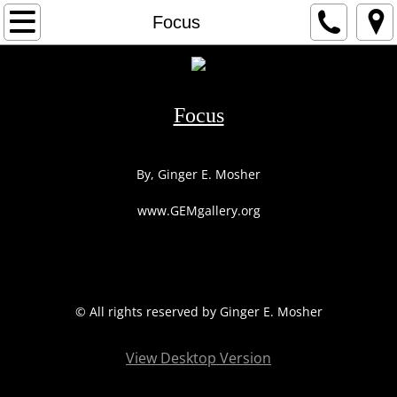
HOME
Focus
1
2
Focus
3
By, Ginger E. Mosher
ARTIST
www.GEMgallery.org
CONTACT
© All rights reserved by Ginger E. Mosher
View Desktop Version