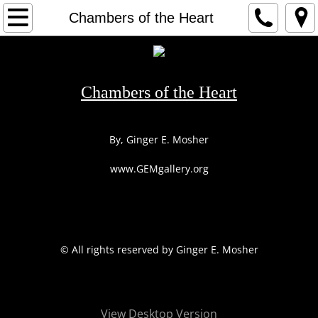
HOME
Chambers of the Heart
1
2
Chambers of the Heart
3
By, Ginger E. Mosher
ARTIST
www.GEMgallery.org
CONTACT
​© All rights reserved by Ginger E. Mosher
View Desktop Version